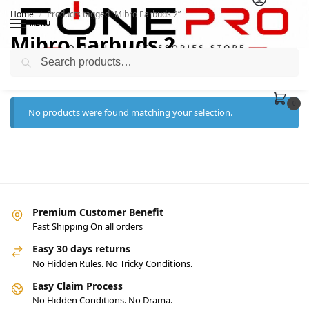
Home
Products tagged “Mibro Earbuds 2”
/
MENU
Mibro Earbuds 2
Search
0
No products were found matching your selection.
Premium Customer Benefit
Fast Shipping On all orders
Easy 30 days returns
No Hidden Rules. No Tricky Conditions.
Easy Claim Process
No Hidden Conditions. No Drama.