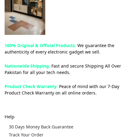
100% Original & Official Products:
We guarantee the
authenticity of every electronic gadget we sell.
Nationwide Shipping:
Fast and secure Shipping All Over
Pakistan for all your tech needs.
Product Check Warranty:
Peace of mind with our 7-Day
Product Check Warranty on all online orders.
Help
30 Days Money Back Guarantee
Track Your Order