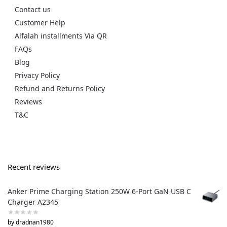
Contact us
Customer Help
Alfalah installments Via QR
FAQs
Blog
Privacy Policy
Refund and Returns Policy
Reviews
T&C
Recent reviews
Anker Prime Charging Station 250W 6-Port GaN USB C
Charger A2345
by dradnan1980