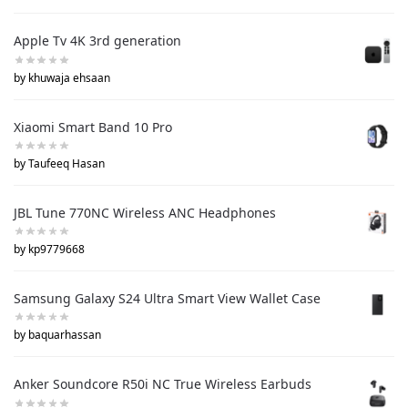
Apple Tv 4K 3rd generation
by khuwaja ehsaan
Xiaomi Smart Band 10 Pro
by Taufeeq Hasan
JBL Tune 770NC Wireless ANC Headphones
by kp9779668
Samsung Galaxy S24 Ultra Smart View Wallet Case
by baquarhassan
Anker Soundcore R50i NC True Wireless Earbuds