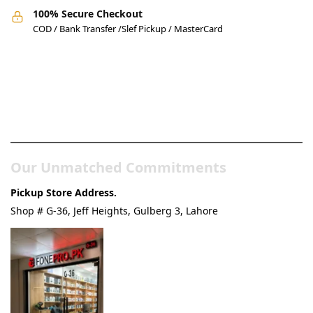
100% Secure Checkout
COD / Bank Transfer /Slef Pickup / MasterCard
Pakistan’s Best Online Gadgets
& Tech Store
Our Unmatched Commitments
Pickup Store Address.
Shop # G-36, Jeff Heights, Gulberg 3, Lahore