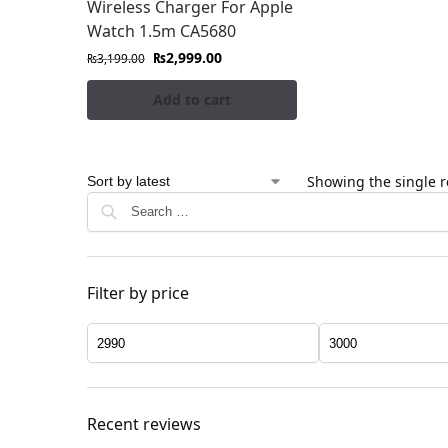
Wireless Charger For Apple
Watch 1.5m CA5680
₨
2,999.00
₨
3,199.00
Add to cart
Showing the single r
Filter by price
Recent reviews