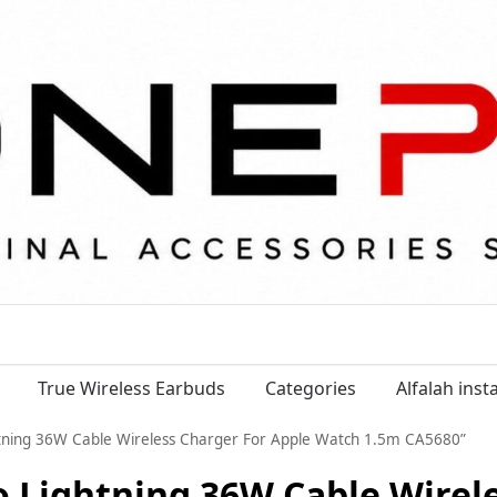
True Wireless Earbuds
Categories
Alfalah ins
htning 36W Cable Wireless Charger For Apple Watch 1.5m CA5680”
o Lightning 36W Cable Wirel