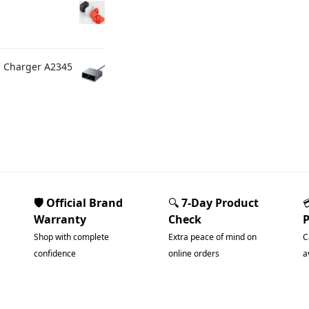
C Charger A2345
🛡️ Official Brand
🔍
7-Day Product
Warranty
Check
Shop with complete
Extra peace of mind on
C
confidence
online orders
a