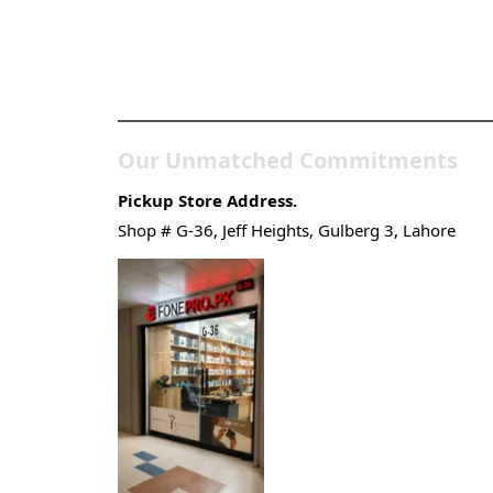
Pakistan’s Best Online
Gadgets & Tech Store
Our Unmatched Commitments
Pickup Store Address.
Shop # G-36, Jeff Heights, Gulberg 3, Lahore