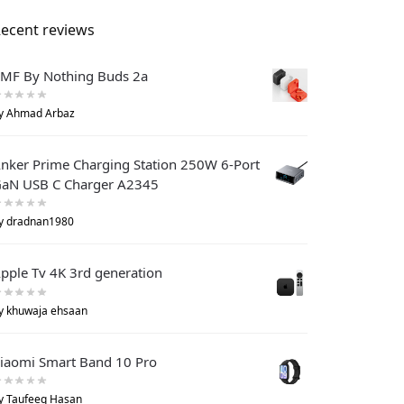
ecent reviews
MF By Nothing Buds 2a
y Ahmad Arbaz
nker Prime Charging Station 250W 6-Port
aN USB C Charger A2345
y dradnan1980
pple Tv 4K 3rd generation
y khuwaja ehsaan
iaomi Smart Band 10 Pro
y Taufeeq Hasan