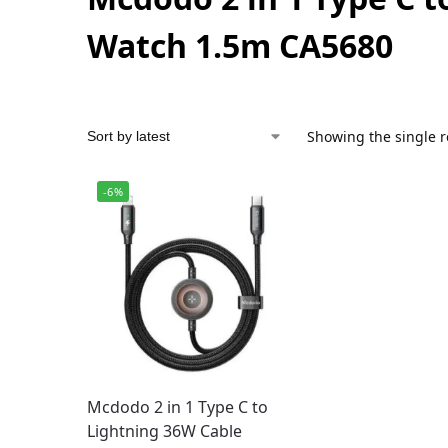
Watch 1.5m CA5680
Showing the single r
-6%
Mcdodo 2 in 1 Type C to
Lightning 36W Cable