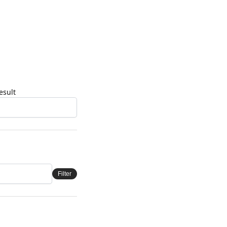
esult
Filter