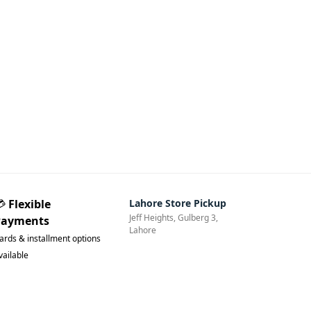
💳
Flexible
Lahore Store Pickup
Jeff Heights, Gulberg 3,
Payments
Lahore
ards & installment options
vailable