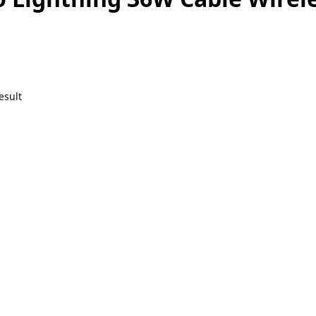
esult