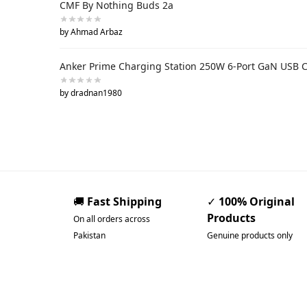
CMF By Nothing Buds 2a
by Ahmad Arbaz
Anker Prime Charging Station 250W 6-Port GaN USB 
by dradnan1980
🚚
Fast Shipping
✓
100% Original
Products
On all orders across
Pakistan
Genuine products only