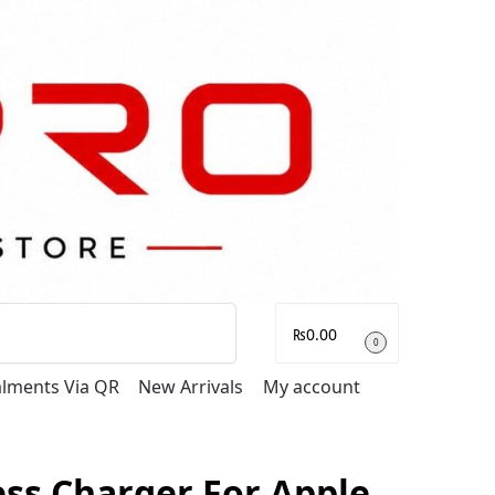
Search
₨
0.00
0
talments Via QR
New Arrivals
My account
ess Charger For Apple