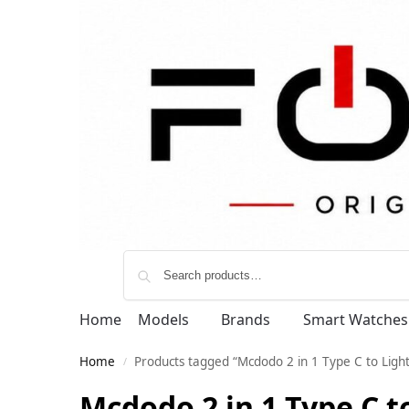
Home
Models
Brands
Smart Watches
Home
Products tagged “Mcdodo 2 in 1 Type C to Lig
/
Mcdodo 2 in 1 Type C t