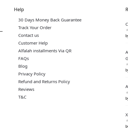
Help
R
30 Days Money Back Guarantee
C
Track Your Order
Contact us
b
Customer Help
Alfalah installments Via QR
A
FAQs
G
Blog
b
Privacy Policy
Refund and Returns Policy
A
Reviews
T&C
b
X
b