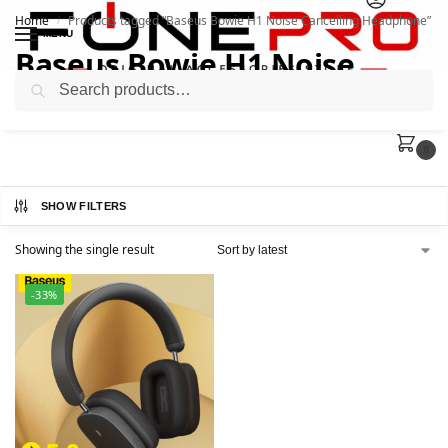
Home
Products tagged “Baseus Bowie H1 Noise Cancelling Headphone”
/
MENU
Baseus Bowie H1 Noise
Search
Cancelling Headphone
0
SHOW FILTERS
Showing the single result
-33%