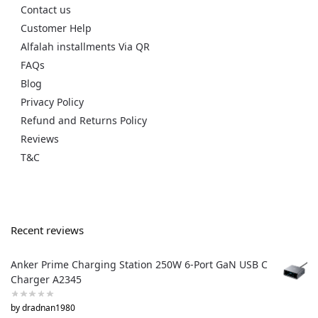
Contact us
Customer Help
Alfalah installments Via QR
FAQs
Blog
Privacy Policy
Refund and Returns Policy
Reviews
T&C
Recent reviews
Anker Prime Charging Station 250W 6-Port GaN USB C
Charger A2345
by dradnan1980