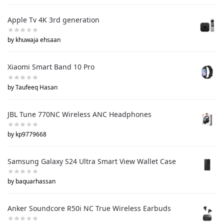
Apple Tv 4K 3rd generation
by khuwaja ehsaan
Xiaomi Smart Band 10 Pro
by Taufeeq Hasan
JBL Tune 770NC Wireless ANC Headphones
by kp9779668
Samsung Galaxy S24 Ultra Smart View Wallet Case
by baquarhassan
Anker Soundcore R50i NC True Wireless Earbuds