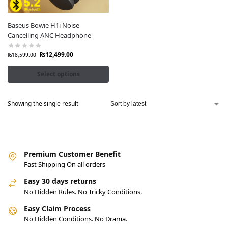
Baseus Bowie H1i Noise
Cancelling ANC Headphone
₨
12,499.00
₨
18,599.00
Select options
Showing the single result
Premium Customer Benefit
Fast Shipping On all orders
Easy 30 days returns
No Hidden Rules. No Tricky Conditions.
Easy Claim Process
No Hidden Conditions. No Drama.