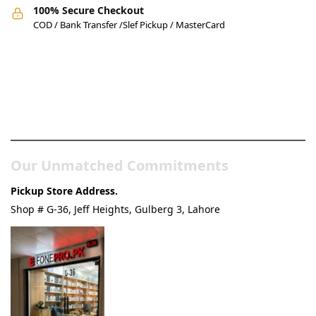
100% Secure Checkout
COD / Bank Transfer /Slef Pickup / MasterCard
Pakistan’s Best Online Gadgets
& Tech Store
Our Unmatched Commitments
Pickup Store Address.
Shop # G-36, Jeff Heights, Gulberg 3, Lahore