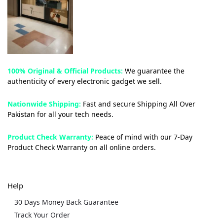
100% Original & Official Products:
We guarantee the
authenticity of every electronic gadget we sell.
Nationwide Shipping:
Fast and secure Shipping All Over
Pakistan for all your tech needs.
Product Check Warranty:
Peace of mind with our 7-Day
Product Check Warranty on all online orders.
Help
30 Days Money Back Guarantee
Track Your Order