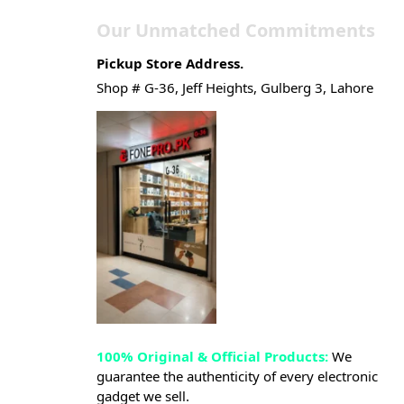
Our Unmatched Commitments
Pickup Store Address.
Shop # G-36, Jeff Heights, Gulberg 3, Lahore
100% Original & Official Products:
We
guarantee the authenticity of every electronic
gadget we sell.