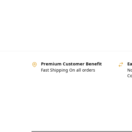
Premium Customer Benefit
Ea
Fast Shipping On all orders
No
Co
Pakistan’s Best Online
Gadgets & Tech Store