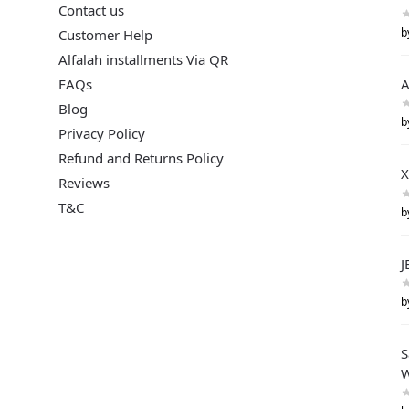
Contact us
b
Customer Help
Alfalah installments Via QR
FAQs
A
Blog
b
Privacy Policy
Refund and Returns Policy
X
Reviews
T&C
b
J
b
S
W