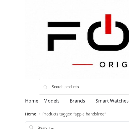
Home
Models
Brands
Smart Watches
Home
Products tagged “apple handsfree”
/