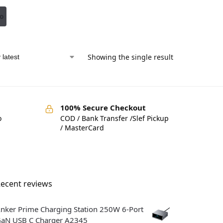
to
Showing the single result
100% Secure Checkout
o
COD / Bank Transfer /Slef Pickup
/ MasterCard
ecent reviews
nker Prime Charging Station 250W 6-Port
aN USB C Charger A2345