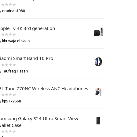
y dradnan1980
pple Tv 4K 3rd generation
y khuwaja ehsaan
iaomi Smart Band 10 Pro
y Taufeeq Hasan
BL Tune 770NC Wireless ANC Headphones
y kp9779668
amsung Galaxy S24 Ultra Smart View
allet Case