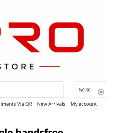
Search
₨
0.00
0
talments Via QR
New Arrivals
My account
ple handsfree