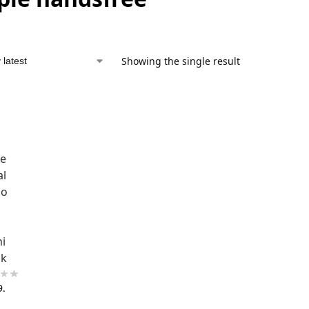
Showing the single result
ne
al
ho
ni
ck
9.