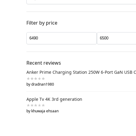
Filter by price
Recent reviews
Anker Prime Charging Station 250W 6-Port GaN USB 
by dradnan1980
Apple Tv 4K 3rd generation
by khuwaja ehsaan