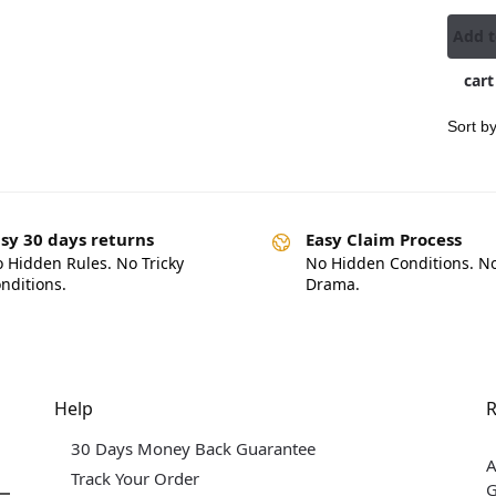
Add 
cart
sy 30 days returns
Easy Claim Process
 Hidden Rules. No Tricky
No Hidden Conditions. N
nditions.
Drama.
Help
R
30 Days Money Back Guarantee
A
Track Your Order
G