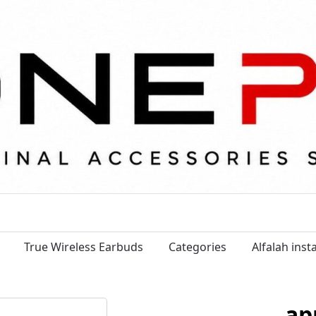
True Wireless Earbuds
Categories
Alfalah ins
ap