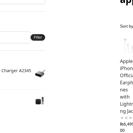
Filter
Apple
iPho
C Charger A2345
Offici
Earp
nes
with
Light
ng Ja
₨
6,49
00