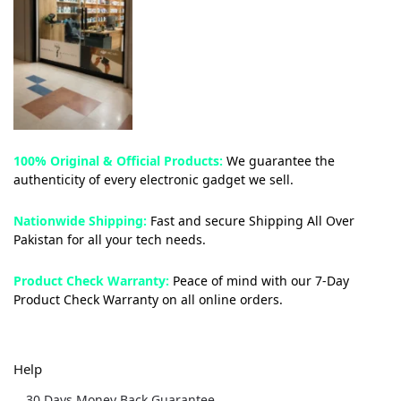
100% Original & Official Products:
We guarantee the
authenticity of every electronic gadget we sell.
Nationwide Shipping:
Fast and secure Shipping All Over
Pakistan for all your tech needs.
Product Check Warranty:
Peace of mind with our 7-Day
Product Check Warranty on all online orders.
Help
30 Days Money Back Guarantee