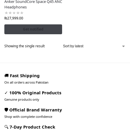
Anker SoundCore Space Q45 ANC
Headphones
₨
27,999.00
Get notified
Showing the single result
🚚
Fast Shipping
On all orders across Pakistan
✓
100% Original Products
Genuine products only
🛡️ Official Brand Warranty
Shop with complete confidence
🔍
7-Day Product Check