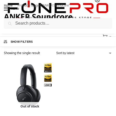
Home
Products tagged “ANKER Soundcore”
/
MENU
ANKER Soundcore
Search
0
SHOW FILTERS
Showing the single result
Out of stock