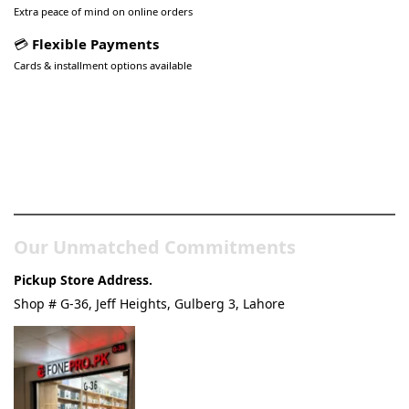
Extra peace of mind on online orders
💳
Flexible Payments
Cards & installment options available
Pakistan’s Best Online Gadgets
& Tech Store
Our Unmatched Commitments
Pickup Store Address.
Shop # G-36, Jeff Heights, Gulberg 3, Lahore