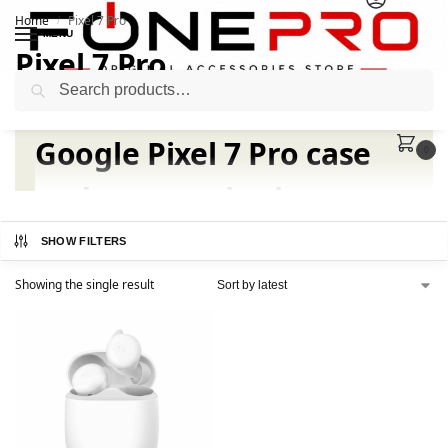
Home
Pixel 7 Pro
/
MENU
Pixel 7 Pro
Search
Google Pixel 7 Pro case
0
and accessories in
Pakistan
SHOW FILTERS
Showing the single result