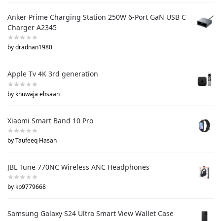
Anker Prime Charging Station 250W 6-Port GaN USB C
Charger A2345
by dradnan1980
Apple Tv 4K 3rd generation
by khuwaja ehsaan
Xiaomi Smart Band 10 Pro
by Taufeeq Hasan
JBL Tune 770NC Wireless ANC Headphones
by kp9779668
Samsung Galaxy S24 Ultra Smart View Wallet Case