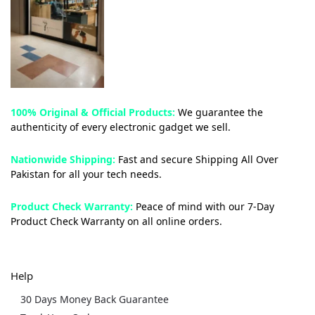
100% Original & Official Products:
We guarantee the
authenticity of every electronic gadget we sell.
Nationwide Shipping:
Fast and secure Shipping All Over
Pakistan for all your tech needs.
Product Check Warranty:
Peace of mind with our 7-Day
Product Check Warranty on all online orders.
Help
30 Days Money Back Guarantee