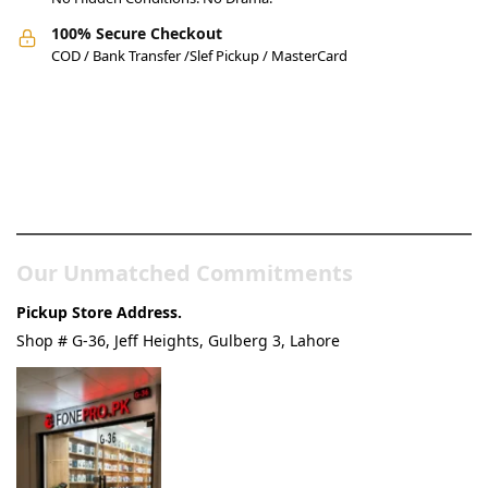
100% Secure Checkout
COD / Bank Transfer /Slef Pickup / MasterCard
Pakistan’s Best Online Gadgets
& Tech Store
Our Unmatched Commitments
Pickup Store Address.
Shop # G-36, Jeff Heights, Gulberg 3, Lahore