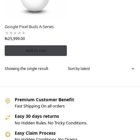
Google Pixel Buds A-Series
₨
25,999.00
Add to cart
Showing the single result
Premium Customer Benefit
Fast Shipping On all orders
Easy 30 days returns
No Hidden Rules. No Tricky Conditions.
Easy Claim Process
No Hidden Conditions. No Drama.