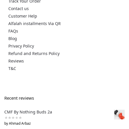
Track Your Order
Contact us
Customer Help
Alfalah installments Via QR
FAQs
Blog
Privacy Policy
Refund and Returns Policy
Reviews
T&C
Recent reviews
CMF By Nothing Buds 2a
by Ahmad Arbaz