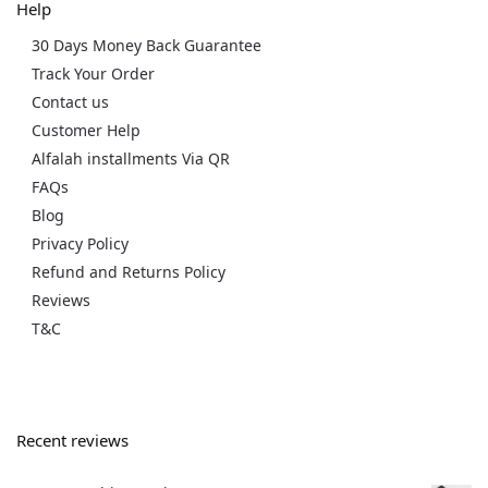
Help
30 Days Money Back Guarantee
Track Your Order
Contact us
Customer Help
Alfalah installments Via QR
FAQs
Blog
Privacy Policy
Refund and Returns Policy
Reviews
T&C
Recent reviews