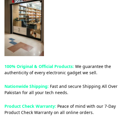
Pakistan.
100% Original & Official Products:
We guarantee the
authenticity of every electronic gadget we sell.
Nationwide Shipping:
Fast and secure Shipping All Over
Pakistan for all your tech needs.
Product Check Warranty:
Peace of mind with our 7-Day
Product Check Warranty on all online orders.