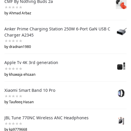
CMF By Nothing Buds 2a
by Ahmad Arbaz
Anker Prime Charging Station 250W 6-Port GaN USB C
Charger A2345
by dradnan1980
Apple Tv 4K 3rd generation
by khuwaja ehsaan
Xiaomi Smart Band 10 Pro
by Taufeeq Hasan
JBL Tune 770NC Wireless ANC Headphones
by kp9779668