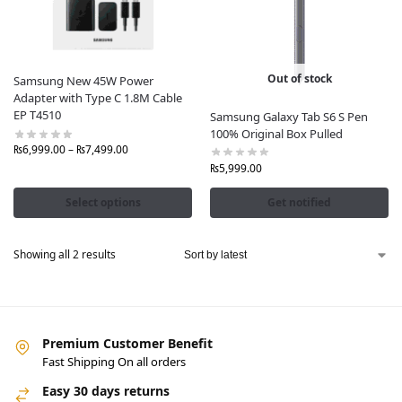
quality accessories
that enhance
productivity, style,
and device protection
.
Our Samsung Tablet Accessories Include:
Out of stock
Samsung New 45W Power
Adapter with Type C 1.8M Cable
Original Samsung Tablet Covers & Cases
– Sleek,
EP T4510
Samsung Galaxy Tab S6 S Pen
durable, and protective
100% Original Box Pulled
Samsung S Pen for Tablets
– Precision writing,
₨
6,999.00
–
₨
7,499.00
sketching, and note-taking
₨
5,999.00
Official Samsung Tablet Keyboards
– Convert your
tablet into a productivity powerhouse
Select options
Get notified
Samsung Fast Chargers & Adapters
– Charge
quickly and safely with genuine products
Showing all 2 results
Original Samsung Cables
– Data transfer and
charging without speed loss
Screen Protectors
– Scratch-resistant and crystal-
clear visibility
Headphones & Earbuds
– Immersive audio for work
Premium Customer Benefit
and entertainment
Fast Shipping On all orders
Power Banks
– Stay charged on the go with
Samsung’s reliable battery solutions
Easy 30 days returns