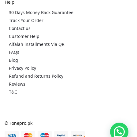
Help
30 Days Money Back Guarantee
Track Your Order
Contact us
Customer Help
Alfalah installments Via QR
FAQs
Blog
Privacy Policy
Refund and Returns Policy
Reviews
T&C
© Fonepro.pk