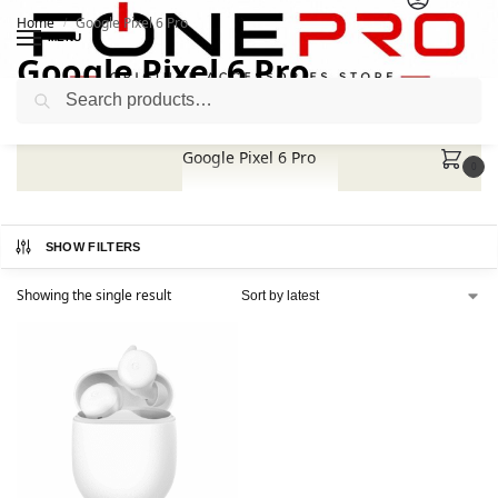
Home
Google Pixel 6 Pro
/
MENU
Google Pixel 6 Pro
Search
Google Pixel 6 Pro
0
SHOW FILTERS
Showing the single result