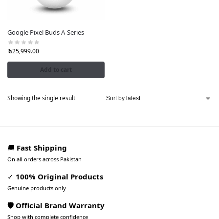
Google Pixel Buds A-Series
₨
25,999.00
Add to cart
Showing the single result
🚚
Fast Shipping
On all orders across Pakistan
✓
100% Original Products
Genuine products only
🛡️ Official Brand Warranty
Shop with complete confidence