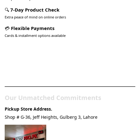
🔍
7-Day Product Check
Extra peace of mind on online orders
💳
Flexible Payments
Cards & installment options available
Pakistan’s Best Online Gadgets
& Tech Store
Our Unmatched Commitments
Pickup Store Address.
Shop # G-36, Jeff Heights, Gulberg 3, Lahore