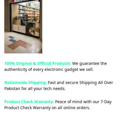
100% Original & Official Products:
We guarantee the
authenticity of every electronic gadget we sell.
Nationwide Shipping:
Fast and secure Shipping All Over
Pakistan for all your tech needs.
Product Check Warranty:
Peace of mind with our 7-Day
Product Check Warranty on all online orders.