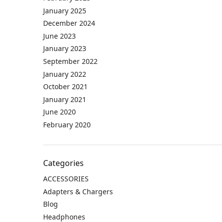
January 2025
December 2024
June 2023
January 2023
September 2022
January 2022
October 2021
January 2021
June 2020
February 2020
Categories
ACCESSORIES
Adapters & Chargers
Blog
Headphones