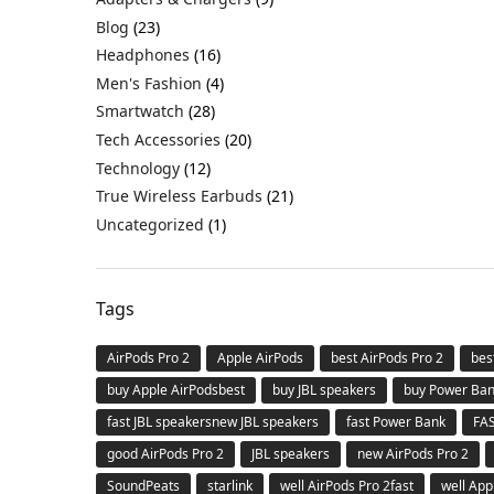
Blog
(23)
Headphones
(16)
Men's Fashion
(4)
Smartwatch
(28)
Tech Accessories
(20)
Technology
(12)
True Wireless Earbuds
(21)
Uncategorized
(1)
Tags
AirPods Pro 2
Apple AirPods
best AirPods Pro 2
bes
buy Apple AirPodsbest
buy JBL speakers
buy Power Ba
fast JBL speakersnew JBL speakers
fast Power Bank
FA
good AirPods Pro 2
JBL speakers
new AirPods Pro 2
SoundPeats
starlink
well AirPods Pro 2fast
well App