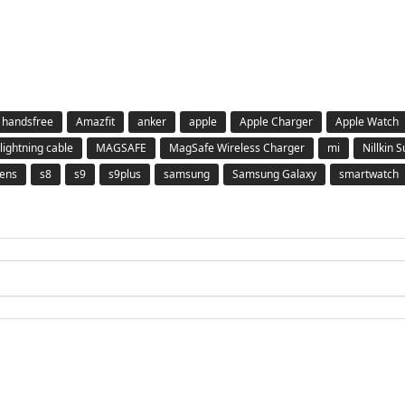
 handsfree
Amazfit
anker
apple
Apple Charger
Apple Watch
lightning cable
MAGSAFE
MagSafe Wireless Charger
mi
Nillkin 
ens
s8
s9
s9plus
samsung
Samsung Galaxy
smartwatch