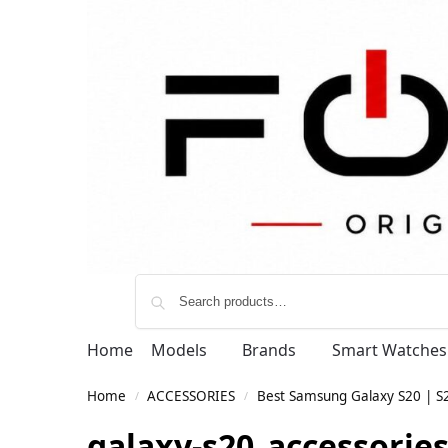
Home
Models
Brands
Smart Watches
Home
ACCESSORIES
Best Samsung Galaxy S20 | S20
/
/
galaxy-s20_accessorie