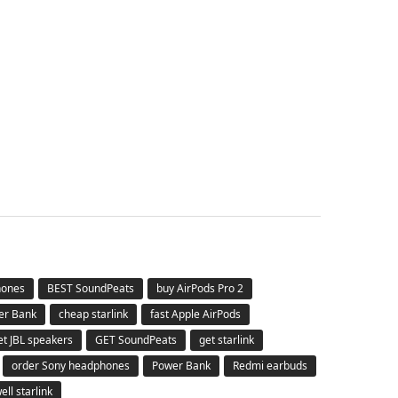
hones
BEST SoundPeats
buy AirPods Pro 2
er Bank
cheap starlink
fast Apple AirPods
et JBL speakers
GET SoundPeats
get starlink
order Sony headphones
Power Bank
Redmi earbuds
ell starlink