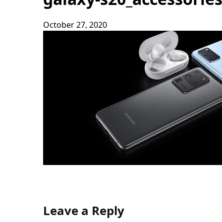
October 27, 2020
Leave a Reply