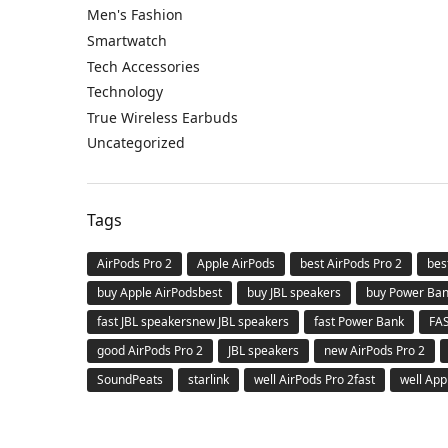
Men's Fashion
Smartwatch
Tech Accessories
Technology
True Wireless Earbuds
Uncategorized
Tags
AirPods Pro 2
Apple AirPods
best AirPods Pro 2
bes
buy Apple AirPodsbest
buy JBL speakers
buy Power Ba
fast JBL speakersnew JBL speakers
fast Power Bank
FA
good AirPods Pro 2
JBL speakers
new AirPods Pro 2
SoundPeats
starlink
well AirPods Pro 2fast
well App