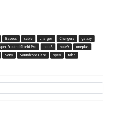
Baseus
cable
charger
Chargers
galaxy
Super Frosted Shield Pro
note8
note9
oneplus
Sony
Soundcore Flare
spen
tab7