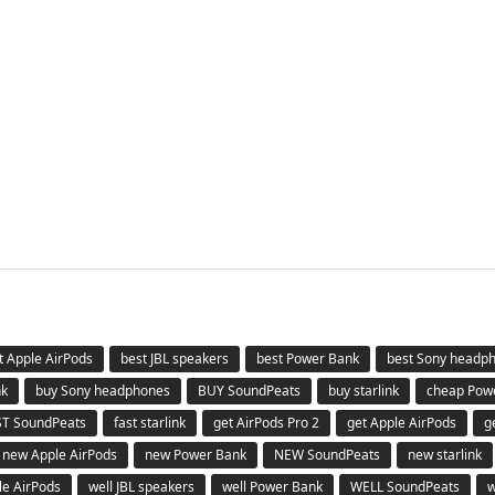
t Apple AirPods
best JBL speakers
best Power Bank
best Sony headp
nk
buy Sony headphones
BUY SoundPeats
buy starlink
cheap Pow
ST SoundPeats
fast starlink
get AirPods Pro 2
get Apple AirPods
g
new Apple AirPods
new Power Bank
NEW SoundPeats
new starlink
le AirPods
well JBL speakers
well Power Bank
WELL SoundPeats
w