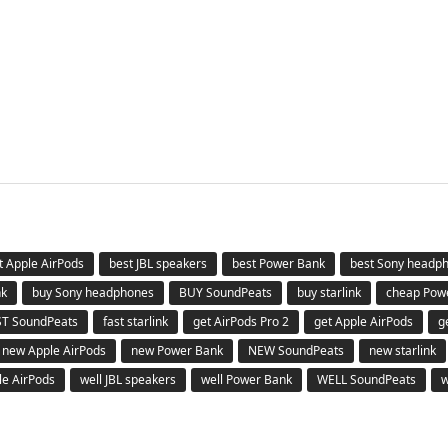
t Apple AirPods
best JBL speakers
best Power Bank
best Sony headp
nk
buy Sony headphones
BUY SoundPeats
buy starlink
cheap Pow
ST SoundPeats
fast starlink
get AirPods Pro 2
get Apple AirPods
g
new Apple AirPods
new Power Bank
NEW SoundPeats
new starlink
le AirPods
well JBL speakers
well Power Bank
WELL SoundPeats
w