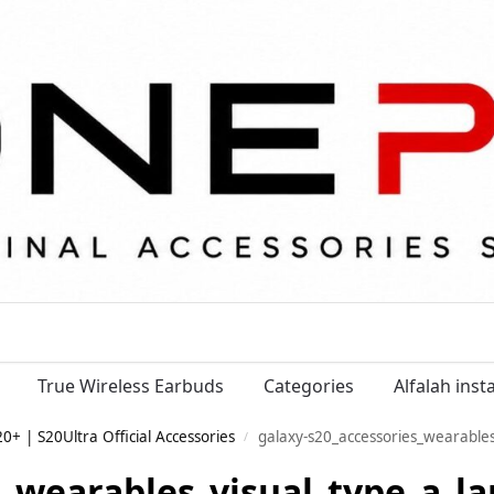
True Wireless Earbuds
Categories
Alfalah ins
+ | S20Ultra Official Accessories
galaxy-s20_accessories_wearables
/
s_wearables_visual_type_a_la