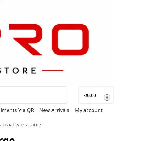
Search
₨
0.00
0
talments Via QR
New Arrivals
My account
_visual_type_a_large
rge