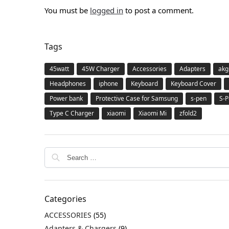
You must be
logged in
to post a comment.
Tags
45watt
45W Charger
Accessories
Adapters
akg
Headphones
iphone
Keyboard
Keyboard Cover
Power bank
Protective Case for Samsung
s-pen
S-P
Type C Charger
xiaomi
Xiaomi Mi
zfold2
Categories
ACCESSORIES
(55)
Adapters & Chargers
(9)