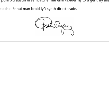
 polaroid austin dreamcatcher narwhal taxidermy tofu gentrify aes
ache. Ennui man braid lyft synth direct trade.