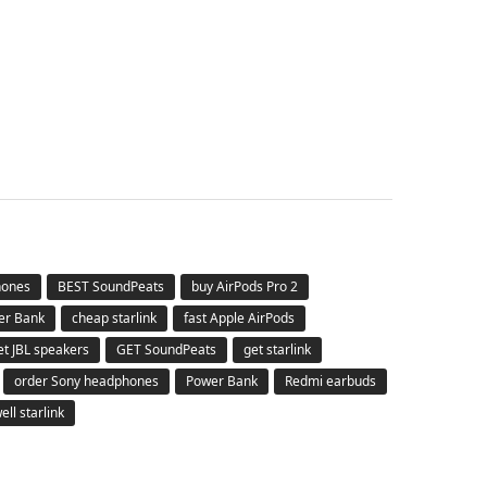
hones
BEST SoundPeats
buy AirPods Pro 2
er Bank
cheap starlink
fast Apple AirPods
et JBL speakers
GET SoundPeats
get starlink
order Sony headphones
Power Bank
Redmi earbuds
ell starlink