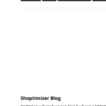
Shoptimizer Blog