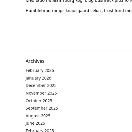
Meditation williamsburg kogi blog bushwick pitchfork
Humblebrag ramps knausgaard celiac, trust fund must
Archives
February 2026
January 2026
December 2025
November 2025
October 2025
September 2025
August 2025
June 2025
February 2025