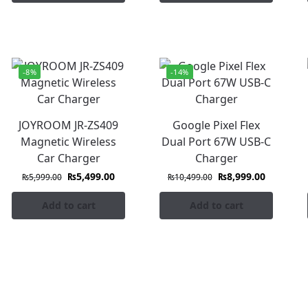
-8%
-14%
JOYROOM JR-ZS409
Google Pixel Flex
Magnetic Wireless
Dual Port 67W USB-C
Car Charger
Charger
₨
5,499.00
₨
8,999.00
₨
5,999.00
₨
10,499.00
Add to cart
Add to cart