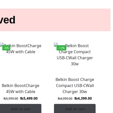
ived
-8%
-12%
Belkin Boost Charge
Belkin BoostCharge
Compact USB-CWall
45W with Cable
Charger 30w
₨
5,499.00
₨
4,399.00
₨
5,999.00
₨
4,999.00
Add to cart
Add to cart