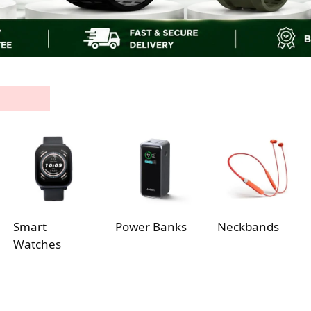
Smart
Power Banks
Neckbands
Watches