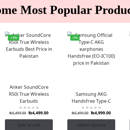
ome Most Popular Produc
-18%
-9%
Anker SoundCore
R50i True Wireless
Samsung AKG
Earbuds
Handsfree Type-C
₨
4,499.00
₨
4,999.00
₨
5,499.00
₨
5,499.00
Add to cart
Select options