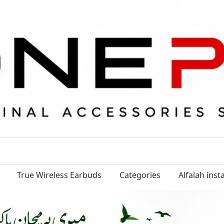
True Wireless Earbuds
Categories
Alfalah ins