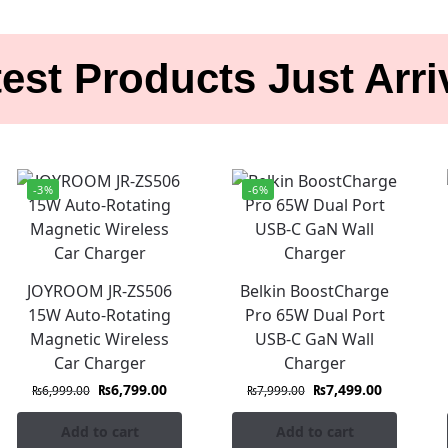
est Products Just Arr
-3%
-6%
JOYROOM JR-ZS506
Belkin BoostCharge
15W Auto-Rotating
Pro 65W Dual Port
Magnetic Wireless
USB-C GaN Wall
Car Charger
Charger
₨
6,799.00
₨
7,499.00
₨
6,999.00
₨
7,999.00
Add to cart
Add to cart