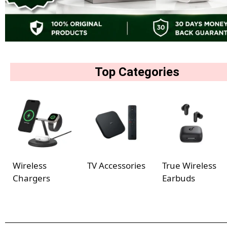
Top Categories
Wireless
TV Accessories
True Wireless
Chargers
Earbuds