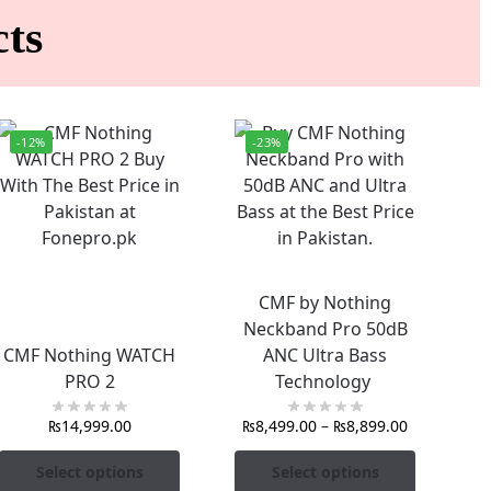
ts
-12%
-23%
CMF by Nothing
Neckband Pro 50dB
CMF Nothing WATCH
ANC Ultra Bass
PRO 2
Technology
₨
14,999.00
₨
8,499.00
–
₨
8,899.00
Select options
Select options