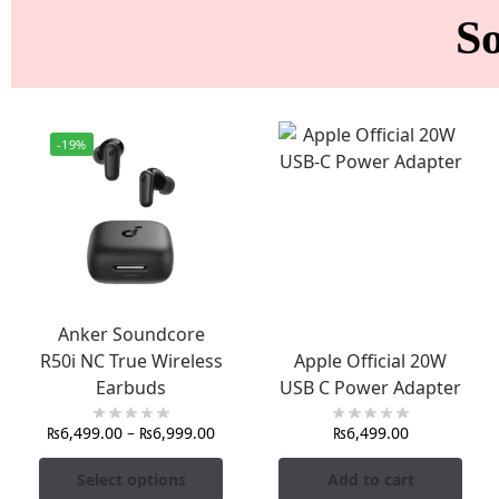
S
-19%
Anker Soundcore
R50i NC True Wireless
Apple Official 20W
Earbuds
USB C Power Adapter
₨
6,499.00
–
₨
6,999.00
₨
6,499.00
Select options
Add to cart