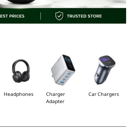
Headphones
Charger
Car Chargers
Adapter