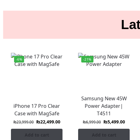
Lat
-6%
-21%
Samsung New 45W
iPhone 17 Pro Clear
Power Adapter|
Case with MagSafe
T4511
₨
22,499.00
₨
5,499.00
₨
23,999.00
₨
6,999.00
Add to cart
Add to cart