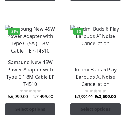
-21%
-8%
Samsung New 45W
Power Adapter with
Redmi Buds 6 Play
Type C 1.8M Cable EP
Earbuds AI Noise
T4510
Cancellation
₨
6,999.00
–
₨
7,499.00
₨
3,699.00
₨
3,999.00
Select options
Select options