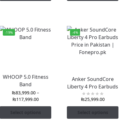
-19%
-4%
WHOOP 5.0 Fitness
Anker SoundCore
Band
Liberty 4 Pro Earbuds
₨
83,999.00
–
₨
117,999.00
₨
25,999.00
Select options
Select options