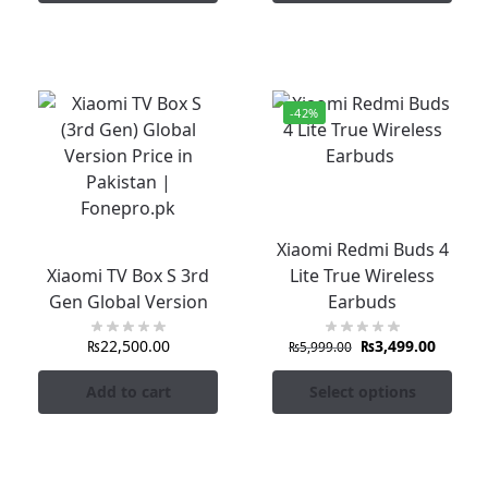
-42%
Xiaomi Redmi Buds 4
Xiaomi TV Box S 3rd
Lite True Wireless
Gen Global Version
Earbuds
₨
22,500.00
₨
3,499.00
₨
5,999.00
Add to cart
Select options