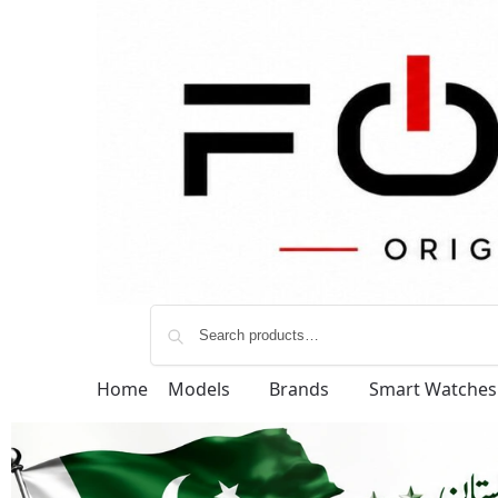
Home
Models
Brands
Smart Watches