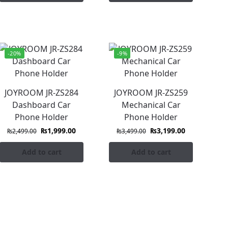
-20%
-9%
JOYROOM JR-ZS284
JOYROOM JR-ZS259
Dashboard Car
Mechanical Car
Phone Holder
Phone Holder
₨
1,999.00
₨
3,199.00
₨
2,499.00
₨
3,499.00
Add to cart
Add to cart