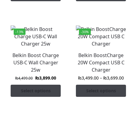
-13%
-30%
Belkin Boost Charge
Belkin BoostCharge
USB-C Wall Charger
20W Compact USB C
25w
Charger
₨
3,899.00
₨
3,499.00
–
₨
3,699.00
₨
4,499.00
Select options
Select options