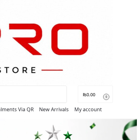
Search
₨
0.00
0
talments Via QR
New Arrivals
My account