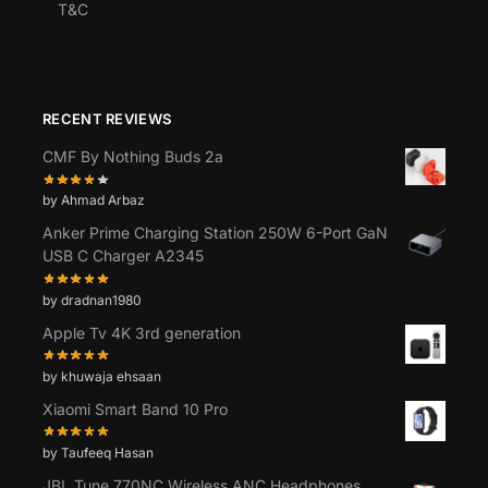
T&C
RECENT REVIEWS
CMF By Nothing Buds 2a
by Ahmad Arbaz
Anker Prime Charging Station 250W 6-Port GaN
USB C Charger A2345
by dradnan1980
Apple Tv 4K 3rd generation
by khuwaja ehsaan
Xiaomi Smart Band 10 Pro
by Taufeeq Hasan
JBL Tune 770NC Wireless ANC Headphones