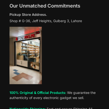
Our Unmatched Commitments
Pickup Store Address.
Shop # G-36, Jeff Heights, Gulberg 3, Lahore
100% Original & Official Products:
We guarantee the
authenticity of every electronic gadget we sell.
Nationwide Shipping:
Fast and secure Shipping All