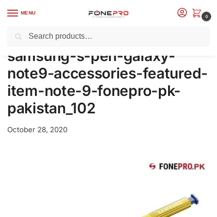
MENU
0
Search
Home
Models
Samsung
Samsung Official Accessories
Samsung Official S Pen For Galaxy Note9 (EJ-PN960BBEGWW)
/
/
/
/
samsung-s-pen-galaxy-
note9-accessories-featured-
item-note-9-fonepro-pk-
pakistan_102
October 28, 2020