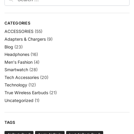
CATEGORIES
ACCESSORIES
(55)
Adapters & Chargers
(9)
Blog
(23)
Headphones
(16)
Men's Fashion
(4)
Smartwatch
(28)
Tech Accessories
(20)
Technology
(12)
True Wireless Earbuds
(21)
Uncategorized
(1)
TAGS