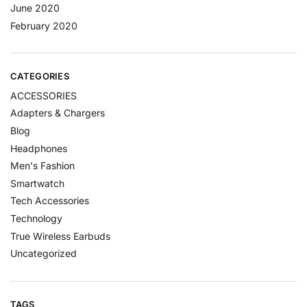
June 2020
February 2020
CATEGORIES
ACCESSORIES
Adapters & Chargers
Blog
Headphones
Men's Fashion
Smartwatch
Tech Accessories
Technology
True Wireless Earbuds
Uncategorized
TAGS