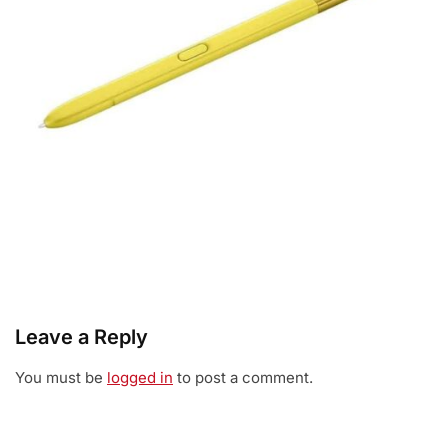
Leave a Reply
You must be
logged in
to post a comment.