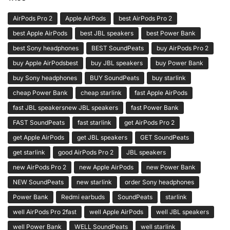
AirPods Pro 2
Apple AirPods
best AirPods Pro 2
best Apple AirPods
best JBL speakers
best Power Bank
best Sony headphones
BEST SoundPeats
buy AirPods Pro 2
buy Apple AirPodsbest
buy JBL speakers
buy Power Bank
buy Sony headphones
BUY SoundPeats
buy starlink
cheap Power Bank
cheap starlink
fast Apple AirPods
fast JBL speakersnew JBL speakers
fast Power Bank
FAST SoundPeats
fast starlink
get AirPods Pro 2
get Apple AirPods
get JBL speakers
GET SoundPeats
get starlink
good AirPods Pro 2
JBL speakers
new AirPods Pro 2
new Apple AirPods
new Power Bank
NEW SoundPeats
new starlink
order Sony headphones
Power Bank
Redmi earbuds
SoundPeats
starlink
well AirPods Pro 2fast
well Apple AirPods
well JBL speakers
well Power Bank
WELL SoundPeats
well starlink