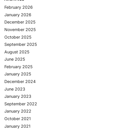
February 2026
January 2026
December 2025
November 2025
October 2025
September 2025
August 2025
June 2025
February 2025
January 2025
December 2024
June 2023
January 2023
September 2022
January 2022
October 2021
January 2021