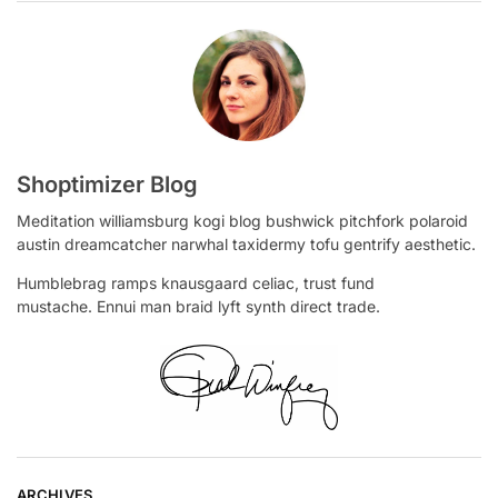
Shoptimizer Blog
Meditation williamsburg kogi blog bushwick pitchfork polaroid
austin dreamcatcher narwhal taxidermy tofu gentrify aesthetic.
Humblebrag ramps knausgaard celiac, trust fund
mustache. Ennui man braid lyft synth direct trade.
ARCHIVES