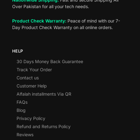
Over Pakistan for all your tech needs.
Product Check Warranty:
Peace of mind with our 7-
Day Product Check Warranty on all online orders.
HELP
30 Days Money Back Guarantee
Track Your Order
Contact us
Customer Help
Alfalah installments Via QR
FAQs
Blog
Privacy Policy
Refund and Returns Policy
Reviews