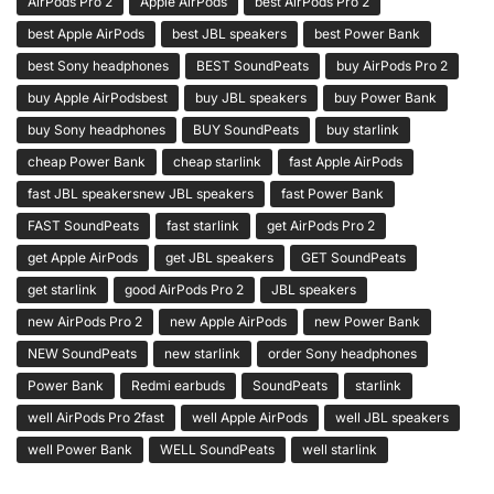
AirPods Pro 2
Apple AirPods
best AirPods Pro 2
best Apple AirPods
best JBL speakers
best Power Bank
best Sony headphones
BEST SoundPeats
buy AirPods Pro 2
buy Apple AirPodsbest
buy JBL speakers
buy Power Bank
buy Sony headphones
BUY SoundPeats
buy starlink
cheap Power Bank
cheap starlink
fast Apple AirPods
fast JBL speakersnew JBL speakers
fast Power Bank
FAST SoundPeats
fast starlink
get AirPods Pro 2
get Apple AirPods
get JBL speakers
GET SoundPeats
get starlink
good AirPods Pro 2
JBL speakers
new AirPods Pro 2
new Apple AirPods
new Power Bank
NEW SoundPeats
new starlink
order Sony headphones
Power Bank
Redmi earbuds
SoundPeats
starlink
well AirPods Pro 2fast
well Apple AirPods
well JBL speakers
well Power Bank
WELL SoundPeats
well starlink