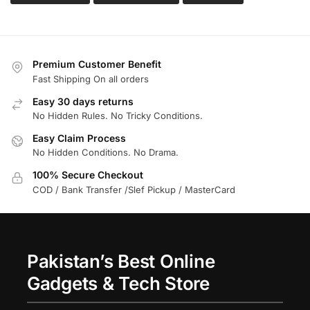
Premium Customer Benefit
Fast Shipping On all orders
Easy 30 days returns
No Hidden Rules. No Tricky Conditions.
Easy Claim Process
No Hidden Conditions. No Drama.
100% Secure Checkout
COD / Bank Transfer /Slef Pickup / MasterCard
Pakistan’s Best Online
Gadgets & Tech Store