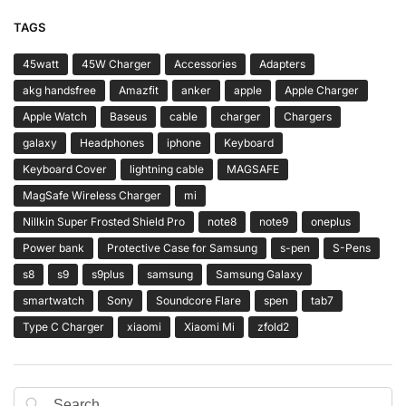
TAGS
45watt
45W Charger
Accessories
Adapters
akg handsfree
Amazfit
anker
apple
Apple Charger
Apple Watch
Baseus
cable
charger
Chargers
galaxy
Headphones
iphone
Keyboard
Keyboard Cover
lightning cable
MAGSAFE
MagSafe Wireless Charger
mi
Nillkin Super Frosted Shield Pro
note8
note9
oneplus
Power bank
Protective Case for Samsung
s-pen
S-Pens
s8
s9
s9plus
samsung
Samsung Galaxy
smartwatch
Sony
Soundcore Flare
spen
tab7
Type C Charger
xiaomi
Xiaomi Mi
zfold2