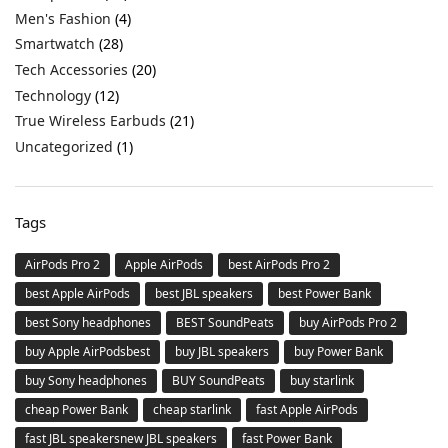
Men's Fashion
(4)
Smartwatch
(28)
Tech Accessories
(20)
Technology
(12)
True Wireless Earbuds
(21)
Uncategorized
(1)
Tags
AirPods Pro 2
Apple AirPods
best AirPods Pro 2
best Apple AirPods
best JBL speakers
best Power Bank
best Sony headphones
BEST SoundPeats
buy AirPods Pro 2
buy Apple AirPodsbest
buy JBL speakers
buy Power Bank
buy Sony headphones
BUY SoundPeats
buy starlink
cheap Power Bank
cheap starlink
fast Apple AirPods
fast JBL speakersnew JBL speakers
fast Power Bank