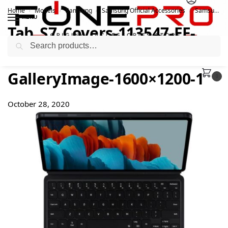
Home
Models
Samsung
Samsung Official Accessories
Samsung Official Galaxy Tab S7 & S8 Keyboard Cover
/
/
/
/
MENU
Tab_S7_Covers-113547-EF-
Search
DT870_004_Standing2_Black-
GalleryImage-1600×1200-1
0
October 28, 2020