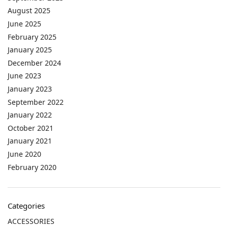
August 2025
June 2025
February 2025
January 2025
December 2024
June 2023
January 2023
September 2022
January 2022
October 2021
January 2021
June 2020
February 2020
Categories
ACCESSORIES