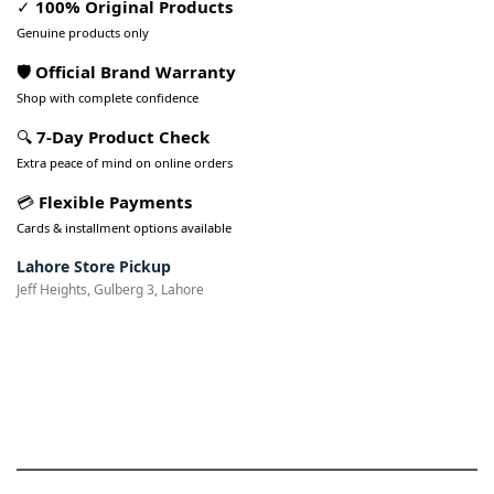
✓
100% Original Products
Genuine products only
🛡️ Official Brand Warranty
Shop with complete confidence
🔍
7-Day Product Check
Extra peace of mind on online orders
💳
Flexible Payments
Cards & installment options available
Lahore Store Pickup
Jeff Heights, Gulberg 3, Lahore
Pakistan’s Best Online Gadgets
& Tech Store