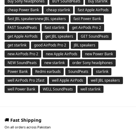
buy Sony headphones
BUY SoundPeats
buy starlink
cheap Power Bank
cheap starlink
fast Apple AirPods
fast JBL speakersnew JBL speakers
fast Power Bank
FAST SoundPeats
fast starlink
get AirPods Pro 2
get Apple AirPods
get JBL speakers
GET SoundPeats
get starlink
good AirPods Pro 2
JBL speakers
new AirPods Pro 2
new Apple AirPods
new Power Bank
NEW SoundPeats
new starlink
order Sony headphones
Power Bank
Redmi earbuds
SoundPeats
starlink
well AirPods Pro 2fast
well Apple AirPods
well JBL speakers
well Power Bank
WELL SoundPeats
well starlink
🚚
Fast Shipping
On all orders across Pakistan