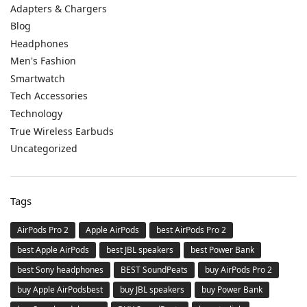
Adapters & Chargers
Blog
Headphones
Men's Fashion
Smartwatch
Tech Accessories
Technology
True Wireless Earbuds
Uncategorized
Tags
AirPods Pro 2
Apple AirPods
best AirPods Pro 2
best Apple AirPods
best JBL speakers
best Power Bank
best Sony headphones
BEST SoundPeats
buy AirPods Pro 2
buy Apple AirPodsbest
buy JBL speakers
buy Power Bank