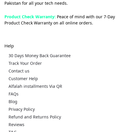
Pakistan for all your tech needs.
Product Check Warranty:
Peace of mind with our 7-Day
Product Check Warranty on all online orders.
Help
30 Days Money Back Guarantee
Track Your Order
Contact us
Customer Help
Alfalah installments Via QR
FAQs
Blog
Privacy Policy
Refund and Returns Policy
Reviews