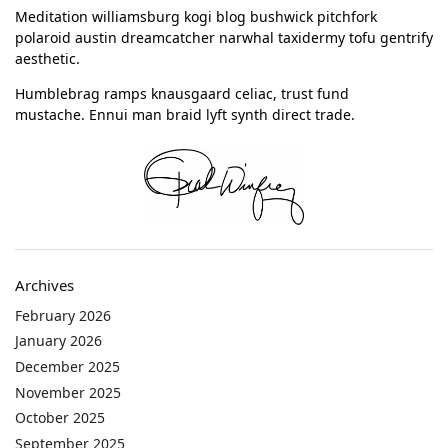
Meditation williamsburg kogi blog bushwick pitchfork
polaroid austin dreamcatcher narwhal taxidermy tofu gentrify
aesthetic.
Humblebrag ramps knausgaard celiac, trust fund
mustache. Ennui man braid lyft synth direct trade.
Archives
February 2026
January 2026
December 2025
November 2025
October 2025
September 2025