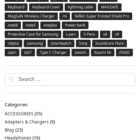
Keyboard
Keyboard Cover
lightning cable
MAGSAFE
MagSafe Wireless Charger
mi
Nillkin Super Frosted Shield Pro
note8
note9
oneplus
Power bank
Protective Case for Samsung
s-pen
S-Pens
s8
s9
s9plus
samsung
smartwatch
Sony
Soundcore Flare
spen
tab7
Type C Charger
xiaomi
Xiaomi Mi
zfold2
Categories
ACCESSORIES
(55)
Adapters & Chargers
(9)
Blog
(23)
Headphones
(16)