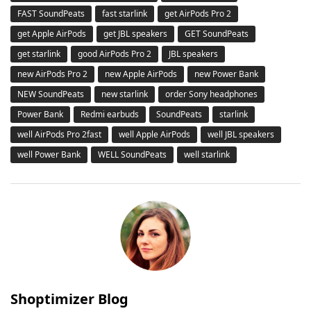
FAST SoundPeats
fast starlink
get AirPods Pro 2
get Apple AirPods
get JBL speakers
GET SoundPeats
get starlink
good AirPods Pro 2
JBL speakers
new AirPods Pro 2
new Apple AirPods
new Power Bank
NEW SoundPeats
new starlink
order Sony headphones
Power Bank
Redmi earbuds
SoundPeats
starlink
well AirPods Pro 2fast
well Apple AirPods
well JBL speakers
well Power Bank
WELL SoundPeats
well starlink
Shoptimizer Blog