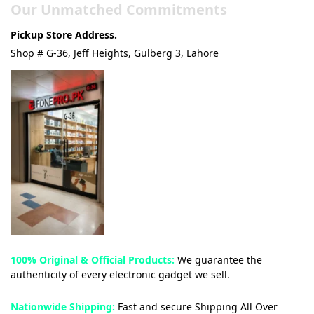
Our Unmatched Commitments
Pickup Store Address.
Shop # G-36, Jeff Heights, Gulberg 3, Lahore
100% Original & Official Products:
We guarantee the
authenticity of every electronic gadget we sell.
Nationwide Shipping:
Fast and secure Shipping All Over