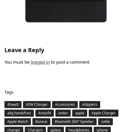
Leave a Reply
You must be
logged in
to post a comment.
Tags
45watt
45W Charger
Accessories
Adapters
akg handsfree
Amazfit
anker
apple
Apple Charger
Apple Watch
Baseus
Bluetooth 360° Speaker
cable
charger
Chargers
galaxy
Headphones
iphone