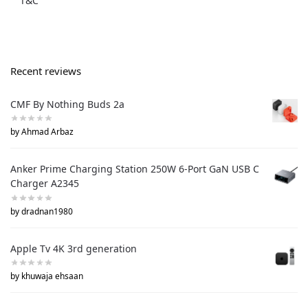
T&C
Recent reviews
CMF By Nothing Buds 2a
by Ahmad Arbaz
Anker Prime Charging Station 250W 6-Port GaN USB C
Charger A2345
by dradnan1980
Apple Tv 4K 3rd generation
by khuwaja ehsaan